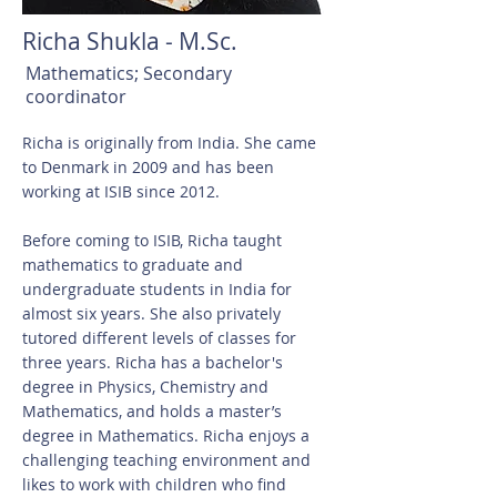
Richa Shukla - M.Sc.
Mathematics; Secondary
coordinator
Richa is originally from India. She came
to Denmark in 2009 and has been
working at ISIB since 2012.
Before coming to ISIB, Richa taught
mathematics to graduate and
undergraduate students in India for
almost six years. She also privately
tutored different levels of classes for
three years. Richa has a bachelor's
degree in Physics, Chemistry and
Mathematics, and holds a master’s
degree in Mathematics. Richa enjoys a
challenging teaching environment and
likes to work with children who find