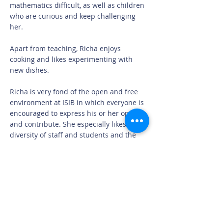
mathematics difficult, as well as children
who are curious and keep challenging
her.
Apart from teaching, Richa enjoys
cooking and likes experimenting with
new dishes.
Richa is very fond of the open and free
environment at ISIB in which everyone is
encouraged to express his or her opinion,
and contribute. She especially likes the
diversity of staff and students and the
way everyone works together at the
school. What she likes most about
Denmark is the family-oriented social
welfare system, which works for the
benefit of families and people living in
Denmark.