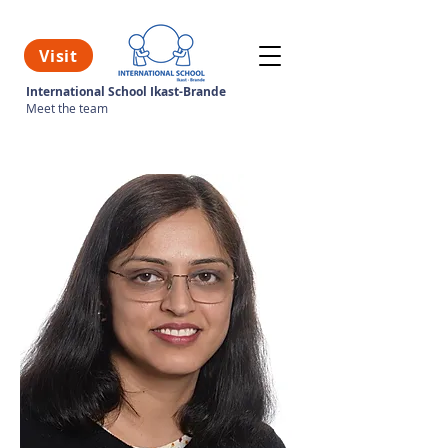
Visit
International School Ikast-Brande
Meet the team