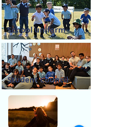
School uniform
Student Council