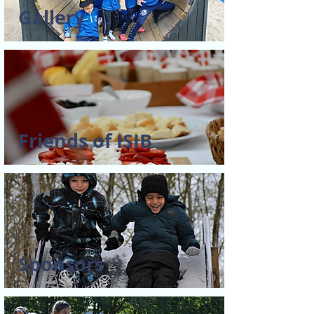
Gallery
Friends of ISIB
Sponsors