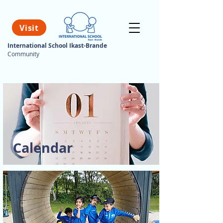
Visit
International School Ikast-Brande
Community
Calendar