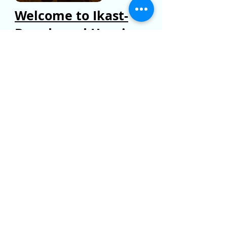
Welcome to Ikast-
Brande and Herning
Are you considering moving to the
area or live here and would like to find
out more? Click here to find useful
information and links.