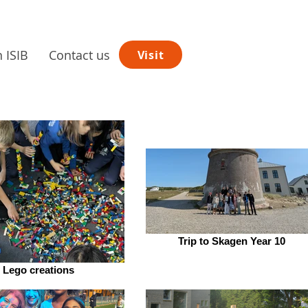
n ISIB
Contact us
Visit
Trip to Skagen Year 10
Lego creations