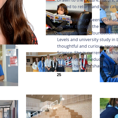
Drawn to the culture, nature
thrilled to return and now call
Terri has always been fascina
whether through the lens of la
strong academic foundation in
Levels and university study in 
thoughtful and curious appro
Science. She is currently furt
through teacher education in F
keeping her skills sharp and h
25