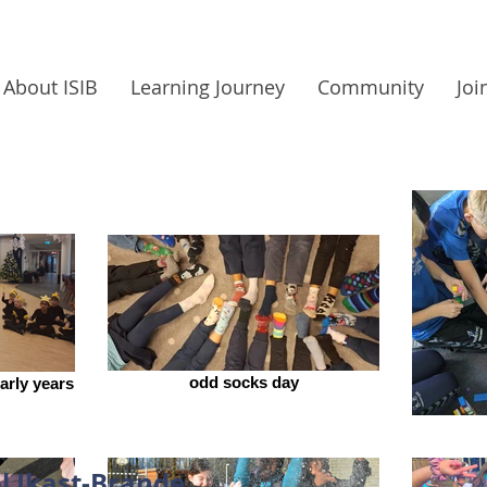
About ISIB
Learning Journey
Community
Joi
odd socks day
arly years
l Ikast-Brande