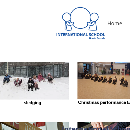
Home
Christmas performance E
sledging
International Schoo