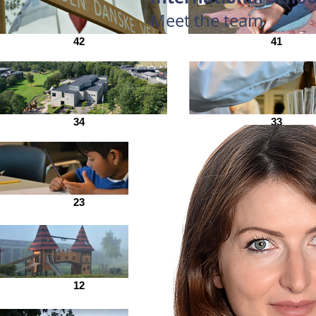
Meet the team
42
41
34
33
23
21
12
7