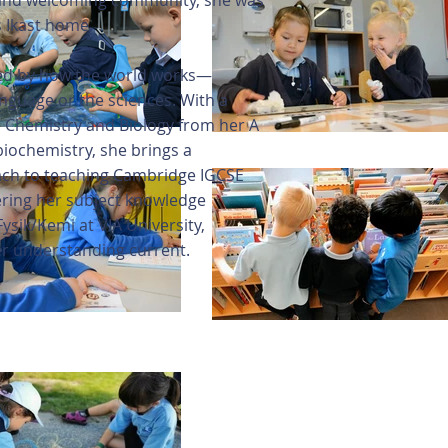
, and welcoming community, she was
s Ikast home.
ted by how the world works—
nguage or the sciences. With a
 Chemistry and Biology from her A
biochemistry, she brings a
ach to teaching Cambridge IGCSE
hering her subject knowledge
ysik/Kemi at VIA University,
er understanding current.